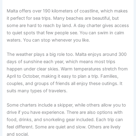
Malta offers over 190 kilometers of coastline, which makes
it perfect for sea trips. Many beaches are beautiful, but
some are hard to reach by land. A day charter gives access
to quiet spots that few people see. You can swim in calm
waters. You can stop whenever you like.
The weather plays a big role too. Malta enjoys around 300
days of sunshine each year, which means most trips
happen under clear skies. Warm temperatures stretch from
April to October, making it easy to plan a trip. Families,
couples, and groups of friends all enjoy these outings. It
suits many types of travelers.
Some charters include a skipper, while others allow you to
drive if you have experience. There are also options with
food, drinks, and snorkeling gear included. Each trip can
feel different. Some are quiet and slow. Others are lively
and social.