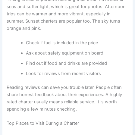
seas and softer light, which is great for photos. Afternoon
trips can be warmer and more vibrant, especially in
summer. Sunset charters are popular too. The sky turns
orange and pink.
Check if fuel is included in the price
Ask about safety equipment on board
Find out if food and drinks are provided
Look for reviews from recent visitors
Reading reviews can save you trouble later. People often
share honest feedback about their experiences. A highly
rated charter usually means reliable service. It is worth
spending a few minutes checking.
Top Places to Visit During a Charter