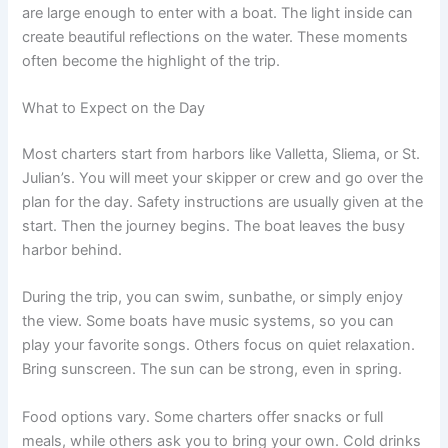
are large enough to enter with a boat. The light inside can
create beautiful reflections on the water. These moments
often become the highlight of the trip.
What to Expect on the Day
Most charters start from harbors like Valletta, Sliema, or St.
Julian’s. You will meet your skipper or crew and go over the
plan for the day. Safety instructions are usually given at the
start. Then the journey begins. The boat leaves the busy
harbor behind.
During the trip, you can swim, sunbathe, or simply enjoy
the view. Some boats have music systems, so you can
play your favorite songs. Others focus on quiet relaxation.
Bring sunscreen. The sun can be strong, even in spring.
Food options vary. Some charters offer snacks or full
meals, while others ask you to bring your own. Cold drinks