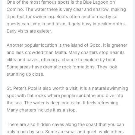
One of the most famous spots is the Blue Lagoon on
Comino. The water there is very clear and shallow, making
it perfect for swimming. Boats often anchor nearby so
guests can jump in and relax. It gets busy in peak months.
Early visits are quieter.
Another popular location is the island of Gozo. It is greener
and less crowded than Malta. Many charters stop near its
cliffs and caves, offering a chance to explore by boat.
Some areas have dramatic rock formations. They look
stunning up close.
St. Peter’s Pool is also worth a visit. It is a natural swimming
spot with flat rocks where people sunbathe and dive into
the sea. The water is deep and calm. It feels refreshing.
Many charters include it as a stop.
There are also hidden caves along the coast that you can
only reach by sea. Some are small and quiet, while others