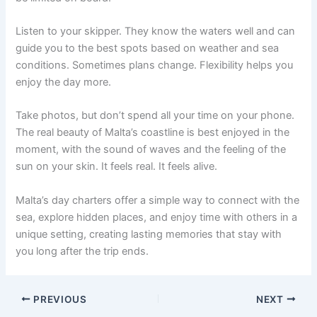
Listen to your skipper. They know the waters well and can
guide you to the best spots based on weather and sea
conditions. Sometimes plans change. Flexibility helps you
enjoy the day more.
Take photos, but don’t spend all your time on your phone.
The real beauty of Malta’s coastline is best enjoyed in the
moment, with the sound of waves and the feeling of the
sun on your skin. It feels real. It feels alive.
Malta’s day charters offer a simple way to connect with the
sea, explore hidden places, and enjoy time with others in a
unique setting, creating lasting memories that stay with
you long after the trip ends.
PREVIOUS
NEXT