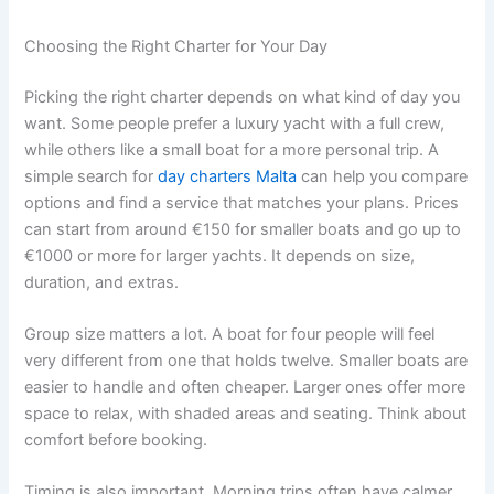
Choosing the Right Charter for Your Day
Picking the right charter depends on what kind of day you
want. Some people prefer a luxury yacht with a full crew,
while others like a small boat for a more personal trip. A
simple search for
day charters Malta
can help you compare
options and find a service that matches your plans. Prices
can start from around €150 for smaller boats and go up to
€1000 or more for larger yachts. It depends on size,
duration, and extras.
Group size matters a lot. A boat for four people will feel
very different from one that holds twelve. Smaller boats are
easier to handle and often cheaper. Larger ones offer more
space to relax, with shaded areas and seating. Think about
comfort before booking.
Timing is also important. Morning trips often have calmer