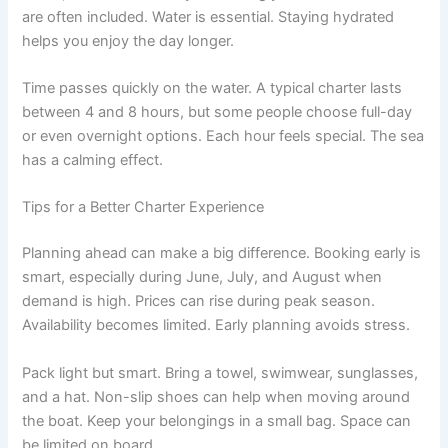
are often included. Water is essential. Staying hydrated
helps you enjoy the day longer.
Time passes quickly on the water. A typical charter lasts
between 4 and 8 hours, but some people choose full-day
or even overnight options. Each hour feels special. The sea
has a calming effect.
Tips for a Better Charter Experience
Planning ahead can make a big difference. Booking early is
smart, especially during June, July, and August when
demand is high. Prices can rise during peak season.
Availability becomes limited. Early planning avoids stress.
Pack light but smart. Bring a towel, swimwear, sunglasses,
and a hat. Non-slip shoes can help when moving around
the boat. Keep your belongings in a small bag. Space can
be limited on board.