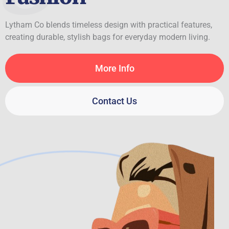
Lytham Co blends timeless design with practical features,
creating durable, stylish bags for everyday modern living.
More Info
Contact Us