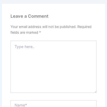
Leave a Comment
Your email address will not be published.
Required
fields are marked
*
Type
here..
Name*