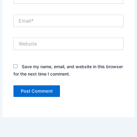
Email*
Website
Save my name, email, and website in this browser
for the next time I comment.