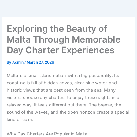
Exploring the Beauty of
Malta Through Memorable
Day Charter Experiences
By
Admin
/
March 27, 2026
Malta is a small island nation with a big personality. Its
coastline is full of hidden coves, clear blue water, and
historic views that are best seen from the sea. Many
visitors choose day charters to enjoy these sights in a
relaxed way. It feels different out there. The breeze, the
sound of the waves, and the open horizon create a special
kind of calm.
Why Day Charters Are Popular in Malta